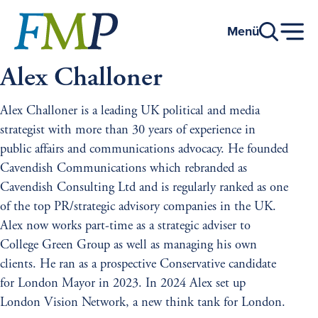
Go
to
Menü
main
content
Alex Challoner
Alex Challoner is a leading UK political and media
strategist with more than 30 years of experience in
public affairs and communications advocacy. He founded
Cavendish Communications which rebranded as
Cavendish Consulting Ltd and is regularly ranked as one
of the top PR/strategic advisory companies in the UK.
Alex now works part-time as a strategic adviser to
College Green Group as well as managing his own
clients. He ran as a prospective Conservative candidate
for London Mayor in 2023. In 2024 Alex set up
London Vision Network, a new think tank for London.