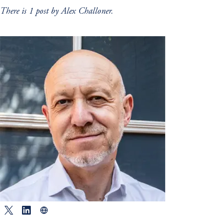
There is 1 post by Alex Challoner.
Twitter
LinkedIn
Website