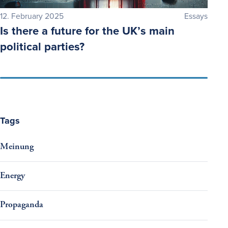
12. February 2025
Essays
Is there a future for the UK’s main
political parties?
Tags
Meinung
Energy
Propaganda