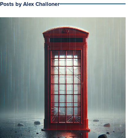
Posts by Alex Challoner